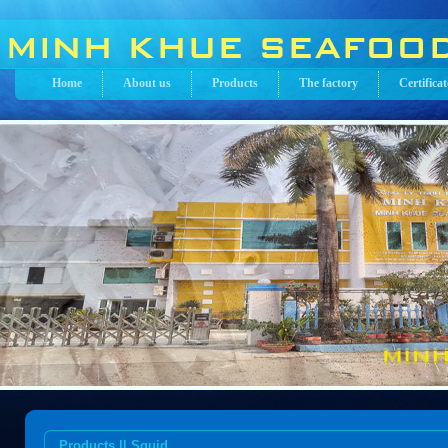
Home
About us
Products
The factory
Certificat
Products || Squid