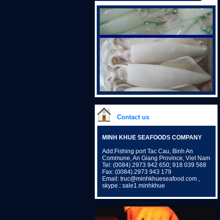
Contact us
MINH KHUE SEAFOODS COMPANY
Add:Fishing port Tac Cau, Binh An
Commune, An Giang Province, Viet Nam
Tel: (0084).2973 942 650; 918 039 568
Fax: (0084).2973 943 179
Email: truc@minhkhueseafood.com ,
skype.: sale1.minhkhue