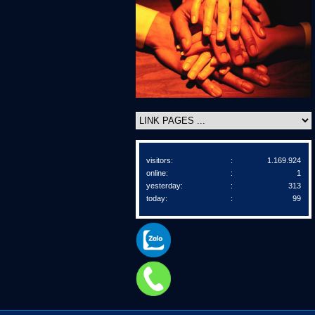
visitors:
:
1.169.924
online:
:
1
yesterday:
:
313
today:
:
99