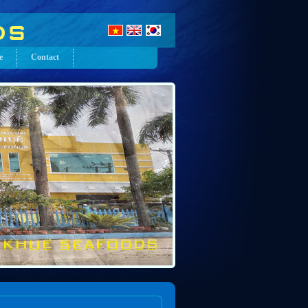
e
Contact