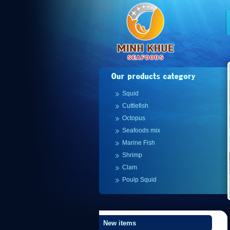
Squid
Cuttlefish
Octopus
Seafoods mix
Marine Fish
Shrimp
Clam
Poulp Squid
New items