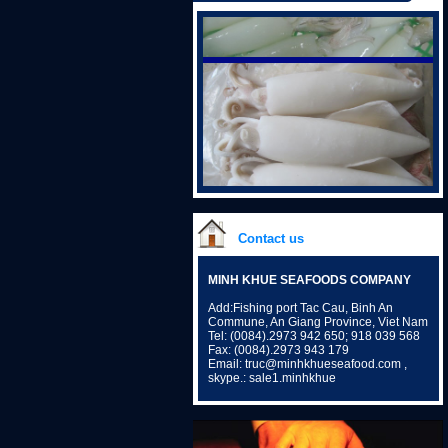
Contact us
MINH KHUE SEAFOODS COMPANY
Add:Fishing port Tac Cau, Binh An
Commune, An Giang Province, Viet Nam
Tel: (0084).2973 942 650; 918 039 568
Fax: (0084).2973 943 179
Email: truc@minhkhueseafood.com ,
skype.: sale1.minhkhue