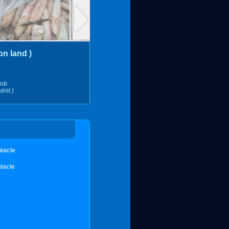
n land )
 up.
uest )
ntacle
tacle