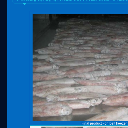
Final product - on belt freezer