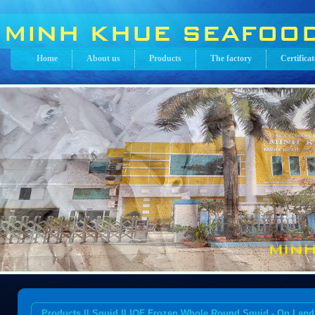
Home
About us
Products
The factory
Certificat
Products || Squid || IQF Frozen Whole Round Squid - On Land