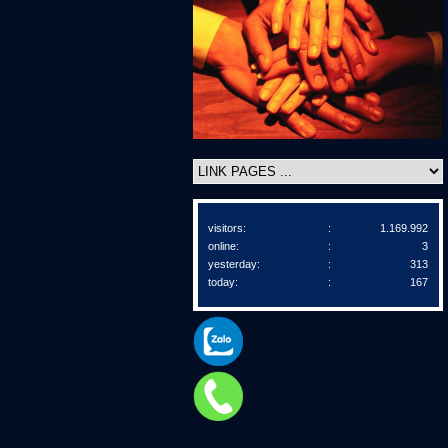
visitors:
:
1.169.992
online:
:
3
yesterday:
:
313
today:
:
167