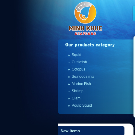
Squid
Cuttlefish
Octopus
Seafoods mix
Marine Fish
Shrimp
Clam
Poulp Squid
New items