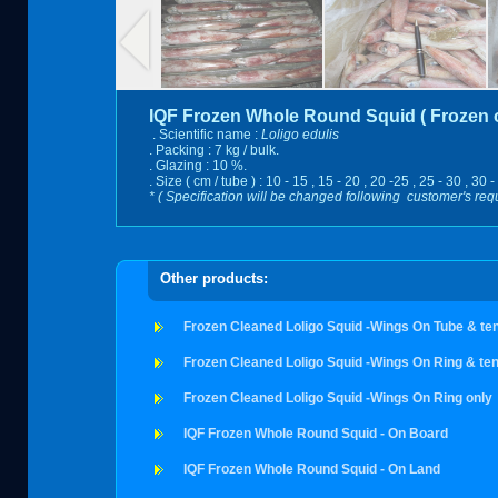
IQF Frozen Whole Round Squid ( Frozen o
. Scientific name :
Loligo edulis
. Packing : 7 kg / bulk.
. Glazing : 10 %.
. Size ( cm / tube ) : 10 - 15 , 15 - 20 , 20 -25 , 25 - 30 , 30 -
* ( Specification will be changed following customer's req
Other products:
Frozen Cleaned Loligo Squid -Wings On Tube & te
Frozen Cleaned Loligo Squid -Wings On Ring & ten
Frozen Cleaned Loligo Squid -Wings On Ring only
IQF Frozen Whole Round Squid - On Board
IQF Frozen Whole Round Squid - On Land