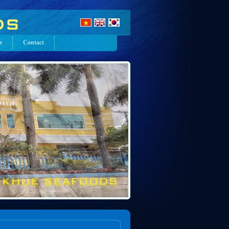
e
Contact