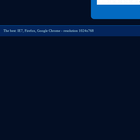
The best: IE7, Firefox, Google Chrome - resolution 1024x768