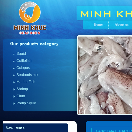
Home
About us
Squid
Cuttlefish
Octopus
Seafoods mix
Marine Fish
Shrimp
Clam
Poulp Squid
New items
Certificate || HACCP