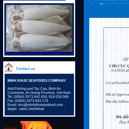
Contact us
MINH KHUE SEAFOODS COMPANY
Add:Fishing port Tac Cau, Binh An
Commune, An Giang Province, Viet Nam
Tel: (0084).2973 942 650; 918 039 568
Fax: (0084).2973 943 179
Email: truc@minhkhueseafood.com ,
skype.: sale1.minhkhue