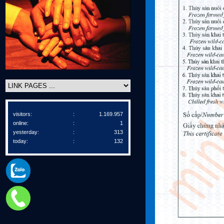
visitors:
:
1.169.957
online:
:
1
yesterday:
:
313
today:
:
132