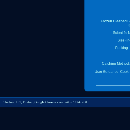
Frozen Cleaned Lo
Scientific
Size (in
Packing: 
Catching Method:
User Guidance: Cook 
The best: IE7, Firefox, Google Chrome - resolution 1024x768