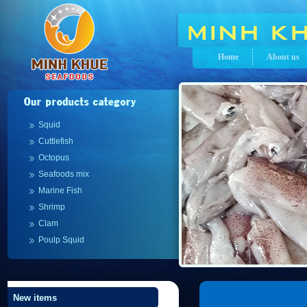
Home
About us
Squid
Cuttlefish
Octopus
Seafoods mix
Marine Fish
Shrimp
Clam
Poulp Squid
New items