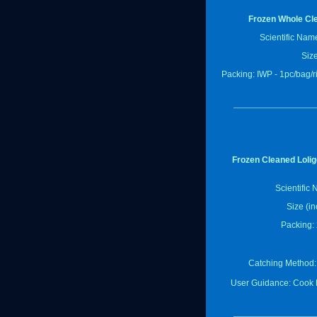
Frozen Whole Cl
Scientific Nam
Size
Packing: IWP - 1pc/bag/
Frozen Cleaned Lolig
Scientific
Size (in
Packing: 
Catching Method:
User Guidance: Cook 