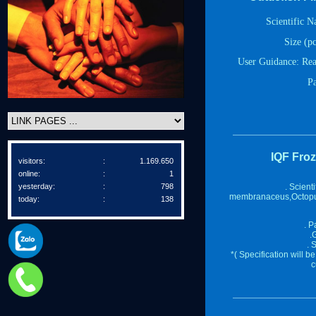
Scientific 
Size (pc
User Guidance
:
Rea
P
IQF Fro
visitors:
:
1.169.650
online:
:
1
yesterday:
:
798
. Scient
membranaceus,Octopu
today:
:
138
. P
.
. 
*( Specification will 
c