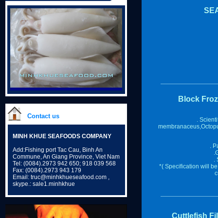
SE
Block Fro
Contact us
. Scient
membranaceus,Octopu
MINH KHUE SEAFOODS COMPANY
. P
Add:Fishing port Tac Cau, Binh An
.
Commune, An Giang Province, Viet Nam
.
Tel: (0084).2973 942 650; 918 039 568
*( Specification will 
Fax: (0084).2973 943 179
c
Email: truc@minhkhueseafood.com ,
skype.: sale1.minhkhue
Cuttlefish Fi