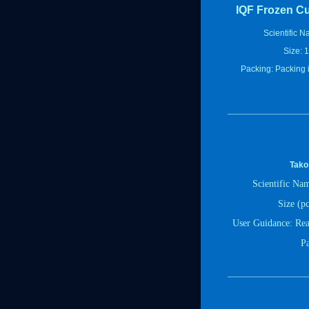
IQF Frozen Cut
Scientific N
Size: 1
Packing: Packing is
Tako
Scientific Na
Size (pc
User Guidance
:
Rea
P