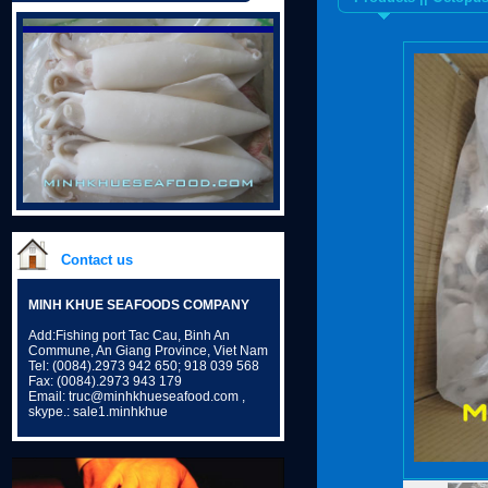
Contact us
MINH KHUE SEAFOODS COMPANY
Add:Fishing port Tac Cau, Binh An
Commune, An Giang Province, Viet Nam
Tel: (0084).2973 942 650; 918 039 568
Fax: (0084).2973 943 179
Email: truc@minhkhueseafood.com ,
skype.: sale1.minhkhue