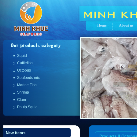
Home
About us
Squid
Cuttlefish
Octopus
Seafoods mix
Marine Fish
Shrimp
Clam
Poulp Squid
New items
Products || Octopu