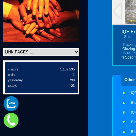
IQF F
. Scient
. Packing
.Glazing 
. Size ( 
*( Specif
visitors:
:
1.169.535
online:
:
1
Other
yesterday:
:
798
today:
:
23
IQ
Bl
IQ
Bl
Bl