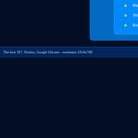
Bl
TA
Bo
The best: IE7, Firefox, Google Chrome - resolution 1024x768