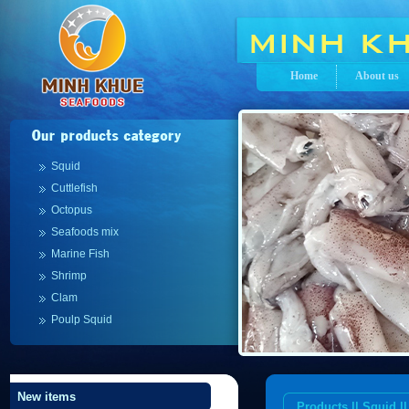
Home
About us
Squid
Cuttlefish
Octopus
Seafoods mix
Marine Fish
Shrimp
Clam
Poulp Squid
New items
Products || Squid 