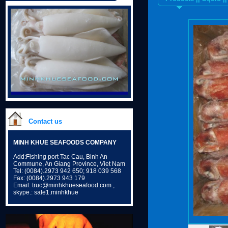
Contact us
MINH KHUE SEAFOODS COMPANY
Add:Fishing port Tac Cau, Binh An
Commune, An Giang Province, Viet Nam
Tel: (0084).2973 942 650; 918 039 568
Fax: (0084).2973 943 179
Email: truc@minhkhueseafood.com ,
skype.: sale1.minhkhue