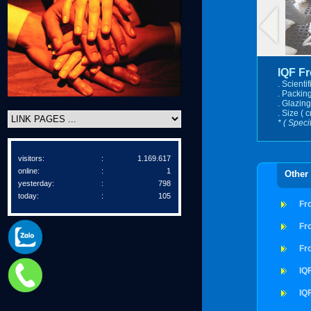
IQF F
. Scienti
. Packing
. Glazing
. Size ( c
* ( Speci
visitors:
:
1.169.617
online:
:
1
Other
yesterday:
:
798
today:
:
105
Fr
Fr
Fr
IQ
IQ