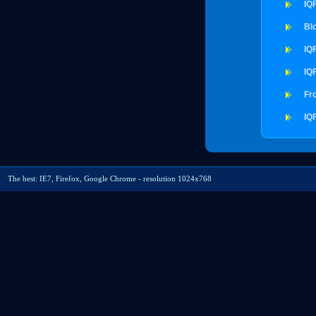
IQ
Bl
IQ
IQ
Fr
IQ
The best: IE7, Firefox, Google Chrome - resolution 1024x768