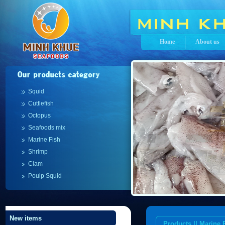
Home
About us
Squid
Cuttlefish
Octopus
Seafoods mix
Marine Fish
Shrimp
Clam
Poulp Squid
New items
Products || Marine