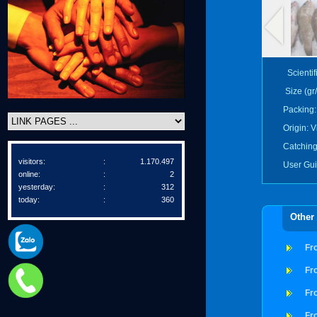
Scientif
Size (gr
Packing:
Origin: 
Catching
visitors:
:
1.170.497
User Gui
online:
:
2
yesterday:
:
312
today:
:
360
Other
Fr
Fr
Fro
Fro