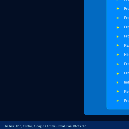
Fro
Fro
Fro
Fro
Ra
Hi
Fr
Fro
In
Re
Fr
The best: IE7, Firefox, Google Chrome - resolution 1024x768