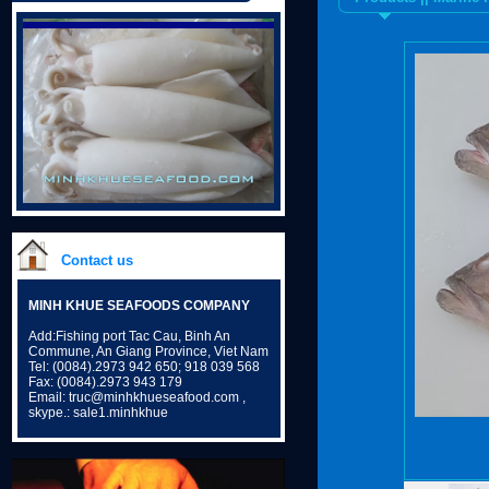
Contact us
MINH KHUE SEAFOODS COMPANY
Add:Fishing port Tac Cau, Binh An
Commune, An Giang Province, Viet Nam
Tel: (0084).2973 942 650; 918 039 568
Fax: (0084).2973 943 179
Email: truc@minhkhueseafood.com ,
skype.: sale1.minhkhue