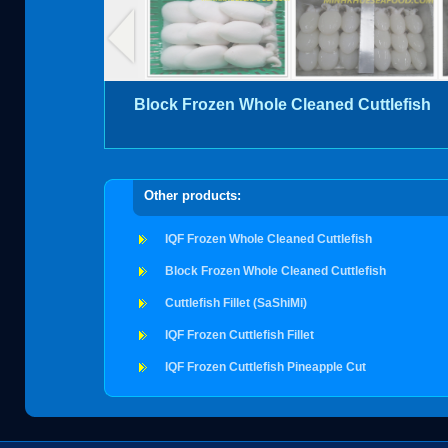
Block Frozen Whole Cleaned Cuttlefish
Other products:
IQF Frozen Whole Cleaned Cuttlefish
Block Frozen Whole Cleaned Cuttlefish
Cuttlefish Fillet (SaShiMi)
IQF Frozen Cuttlefish Fillet
IQF Frozen Cuttlefish Pineapple Cut