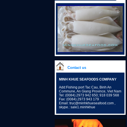
Contact us
MINH KHUE SEAFOODS COMPANY
Add:Fishing port Tac Cau, Binh An
Commune, An Giang Province, Viet Nam
Tel: (0084).2973 942 650; 918 039 568
Fax: (0084).2973 943 179
Email: truc@minhkhueseafood.com ,
skype.: sale1.minhkhue