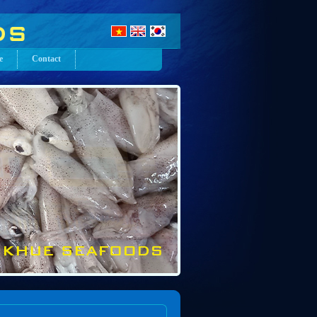
e
Contact