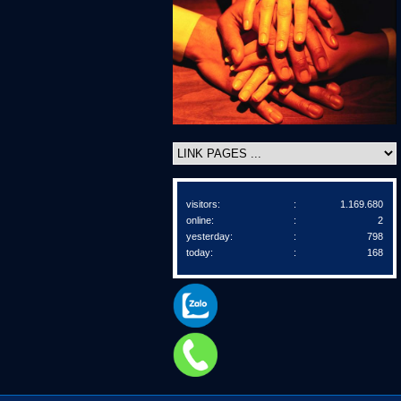
visitors:
:
1.169.680
online:
:
2
yesterday:
:
798
today:
:
168