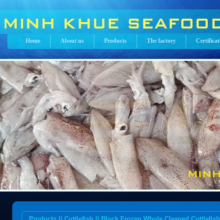
Home
About us
Products
The factory
Certificat
Products || Cuttlefish || Block Frozen Whole Cleaned Cuttlefish