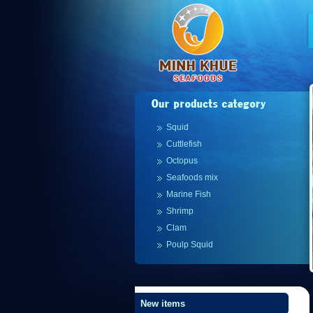
Squid
Cuttlefish
Octopus
Seafoods mix
Marine Fish
Shrimp
Clam
Poulp Squid
New items